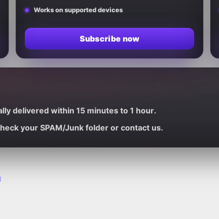
Works on supported devices
Subscribe now
ally delivered within
15 minutes to 1 hour
.
 check your
SPAM/Junk
folder or contact us.