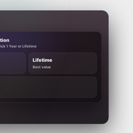
tion
ck 1 Year or Lifetime
Lifetime
Best value