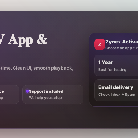
V App &
Zynex Activa
Z
Choose an app • Pi
1 Year
etime
. Clean UI, smooth playback,
Best for testing
Email delivery
ce
Support included
Check Inbox + Spam
ng
We help you setup