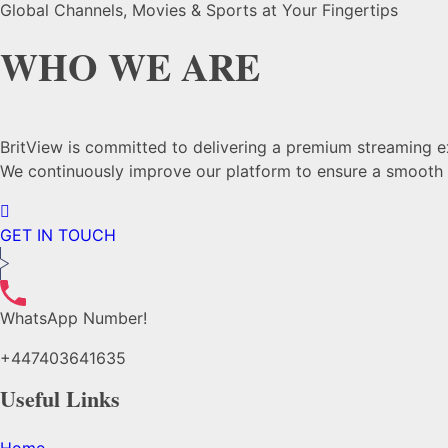
Global Channels, Movies & Sports at Your Fingertips
WHO WE ARE
BritView is committed to delivering a premium streaming exp
We continuously improve our platform to ensure a smooth a
GET IN TOUCH
WhatsApp Number!
+447403641635
Useful Links
Home