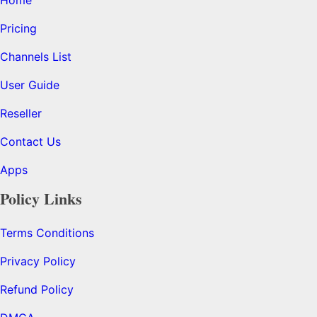
Pricing
Channels List
User Guide
Reseller
Contact Us
Apps
Policy Links
Terms Conditions
Privacy Policy
Refund Policy