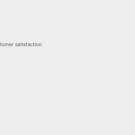
tomer satisfaction.