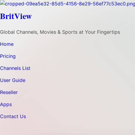
BritView
Global Channels, Movies & Sports at Your Fingertips
Home
Pricing
Channels List
User Guide
Reseller
Apps
Contact Us