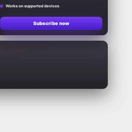
Works on supported devices
Subscribe now