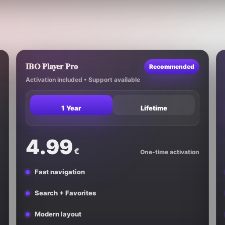
IBO Player Pro
Recommended
Activation included • Support available
1 Year
Lifetime
4.99
€
One-time activation
Fast navigation
Search + Favorites
Modern layout