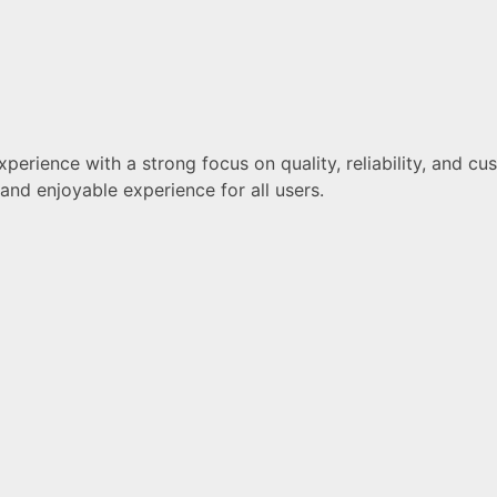
erience with a strong focus on quality, reliability, and cus
nd enjoyable experience for all users.