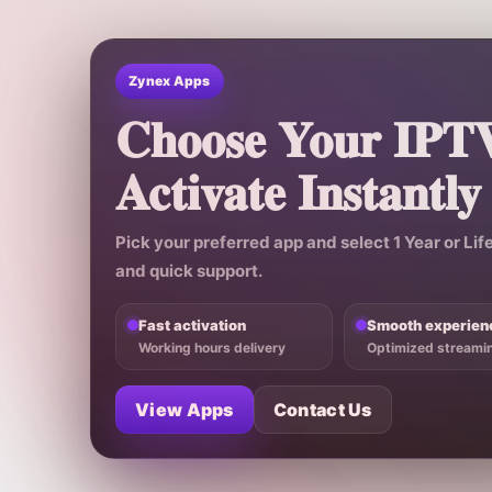
Zynex Apps
Choose Your IPT
Activate Instantly
Pick your preferred app and select
1 Year
or
Lif
and quick support.
Fast activation
Smooth experien
Working hours delivery
Optimized streami
View Apps
Contact Us