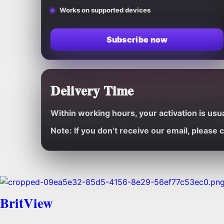
Works on supported devices
Subscribe now
Delivery Time
Within working hours, your activation is usu
Note:
If you don’t receive our email, please
BritView