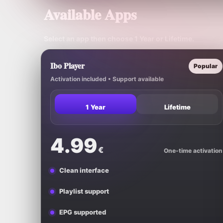
Available Apps
Select an app then choose
1 Year
or
Lifetime
.
Ibo Player
Popular
Activation included • Support available
1 Year
Lifetime
4.99
€
One-time activation
Clean interface
Playlist support
EPG supported