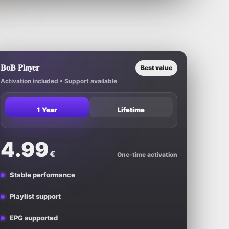
BoB Player
Best value
Activation included • Support available
1 Year
Lifetime
4.99
€
One-time activation
Stable performance
Playlist support
EPG supported