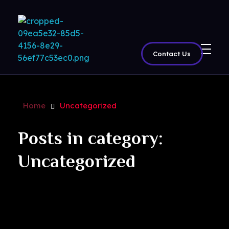
Contact Us
BritView
Global Channels, Movies & Sports at Your Fingertips
Home
Uncategorized
Posts in category:
Uncategorized