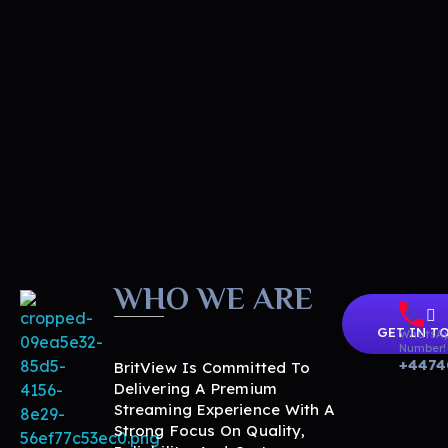
WHO WE ARE
GET IN T
WhatsA
Number!
+4474
BritView Is Committed To
Delivering A Premium
Streaming Experience With A
Strong Focus On Quality,