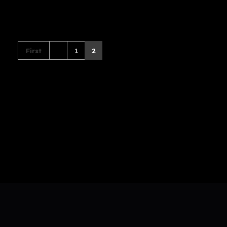
First
1
2