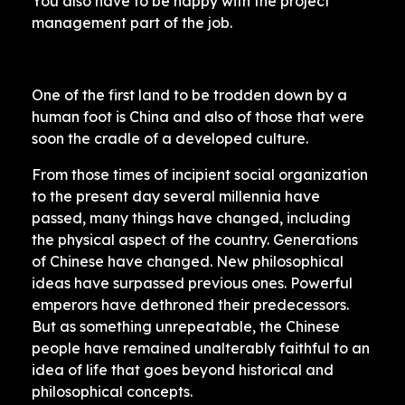
You also have to be happy with the project
management part of the job.
One of the first land to be trodden down by a
human foot is China and also of those that were
soon the cradle of a developed culture.
From those times of incipient social organization
to the present day several millennia have
passed, many things have changed, including
the physical aspect of the country. Generations
of Chinese have changed. New philosophical
ideas have surpassed previous ones. Powerful
emperors have dethroned their predecessors.
But as something unrepeatable, the Chinese
people have remained unalterably faithful to an
idea of ​​life that goes beyond historical and
philosophical concepts.