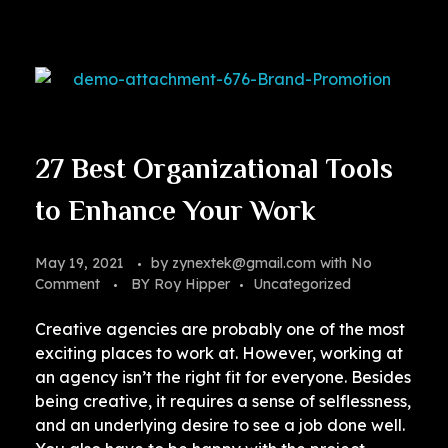
27 Best Organizational Tools
to Enhance Your Work
May 19, 2021
by
zynextek@gmail.com
with
No
Comment
BY Roy Hipper
Uncategorized
Creative agencies are probably one of the most
exciting places to work at. However, working at
an agency isn’t the right fit for everyone. Besides
being creative, it requires a sense of selflessness,
and an underlying desire to see a job done well.