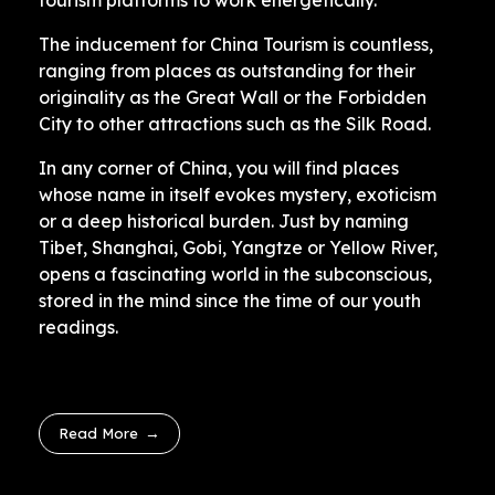
tourism platforms to work energetically.
The inducement for China Tourism is countless,
ranging from places as outstanding for their
originality as the Great Wall or the Forbidden
City to other attractions such as the Silk Road.
In any corner of China, you will find places
whose name in itself evokes mystery, exoticism
or a deep historical burden. Just by naming
Tibet, Shanghai, Gobi, Yangtze or Yellow River,
opens a fascinating world in the subconscious,
stored in the mind since the time of our youth
readings.
Read More