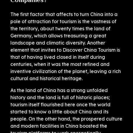
The first factor that affects to turn China into a
pole of attraction for tourism is the vastness of
the territory, about twenty times the land of
Germany, which allows treasuring a great
landscape and climatic diversity. Another
element that invites to Discover China Tourism is
that of having lived closed in itself during
centuries, when it was the most refined and
inventive civilization of the planet, leaving a rich
cultural and historical heritage.
As the land of China has a strong unfolded
history and the land is full of historic places;
tourism itself flourished here once the world
started to know a little about China and its
people. On the other hand, the prospered culture
and modern facilities in China boosted the