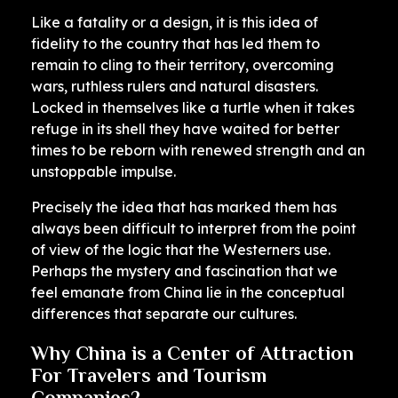
Like a fatality or a design, it is this idea of ​​
fidelity to the country that has led them to
remain to cling to their territory, overcoming
wars, ruthless rulers and natural disasters.
Locked in themselves like a turtle when it takes
refuge in its shell they have waited for better
times to be reborn with renewed strength and an
unstoppable impulse.
Precisely the idea that has marked them has
always been difficult to interpret from the point
of view of the logic that the Westerners use.
Perhaps the mystery and fascination that we
feel emanate from China lie in the conceptual
differences that separate our cultures.
Why China is a Center of Attraction
For Travelers and Tourism
Companies?