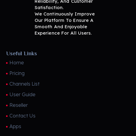
Reliability, And Customer
BritView
Global Channels, Movies & Sports at Your Fingertips
Satisfaction.
We Continuously Improve
Our Platform To Ensure A
Smooth And Enjoyable
Experience For All Users.
Useful Links
Home
Pricing
Channels List
User Guide
Reseller
Contact Us
Apps