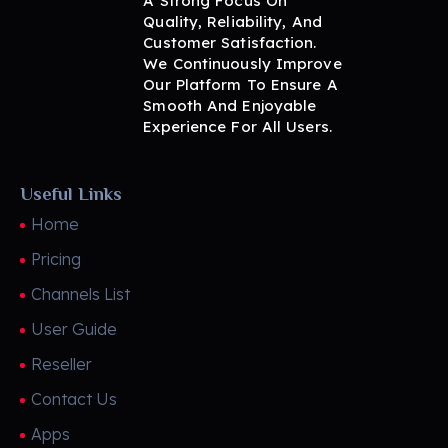
A Strong Focus On
Quality, Reliability, And
Customer Satisfaction.
We Continuously Improve
Our Platform To Ensure A
Smooth And Enjoyable
Experience For All Users.
Useful Links
Home
Pricing
Channels List
User Guide
Reseller
Contact Us
Apps