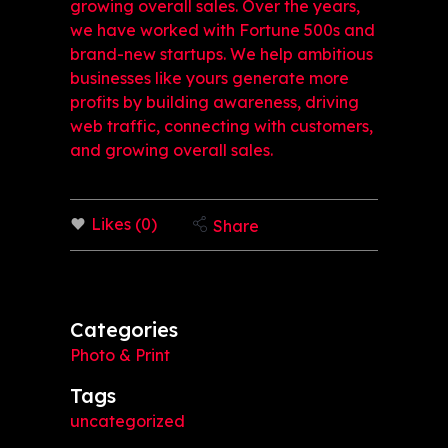
growing overall sales. Over the years,
we have worked with Fortune 500s and
brand-new startups. We help ambitious
businesses like yours generate more
profits by building awareness, driving
web traffic, connecting with customers,
and growing overall sales.
Likes (0)
Share
Categories
Photo & Print
Tags
uncategorized