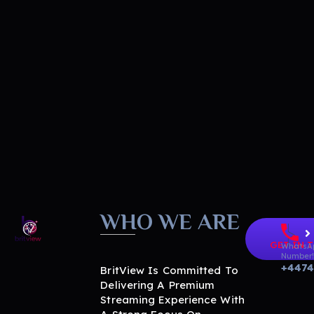
WHO WE ARE
GET IN 
BritView
WhatsA
Global Channels, Movies & Sports at Your Fingertips
Number
+447
BritView Is Committed To
Delivering A Premium
Streaming Experience With