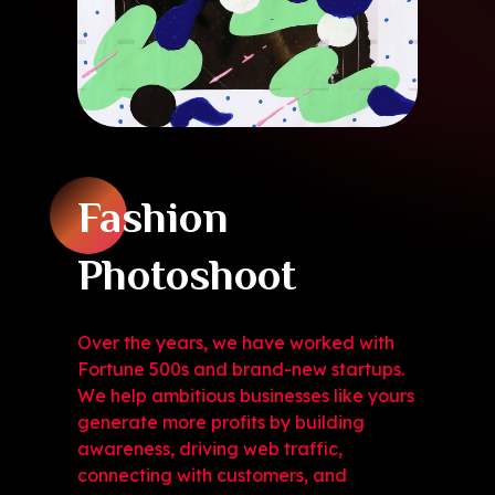
Fashion
Photoshoot
Over the years, we have worked with
Fortune 500s and brand-new startups.
We help ambitious businesses like yours
generate more profits by building
awareness, driving web traffic,
connecting with customers, and