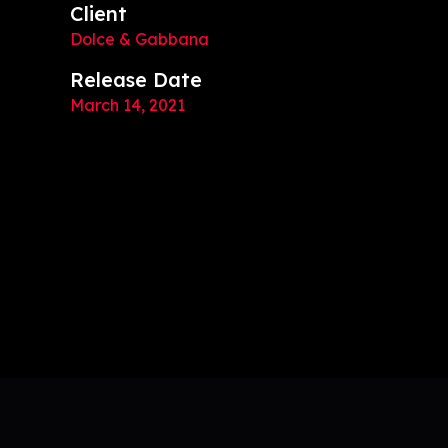
Client
Dolce & Gabbana
Release Date
March 14, 2021