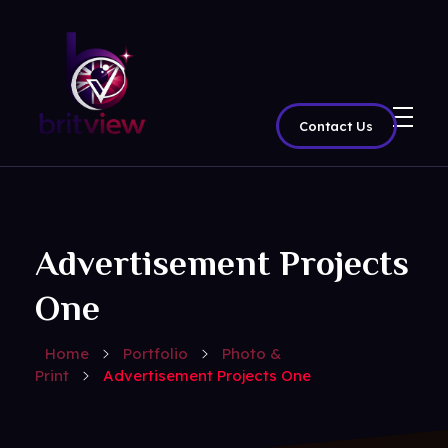
Contact Us
BritView
Global Channels, Movies & Sports at Your Fingertips
Advertisement Projects
One
Home
Portfolio
Photo &
Print
Advertisement Projects One