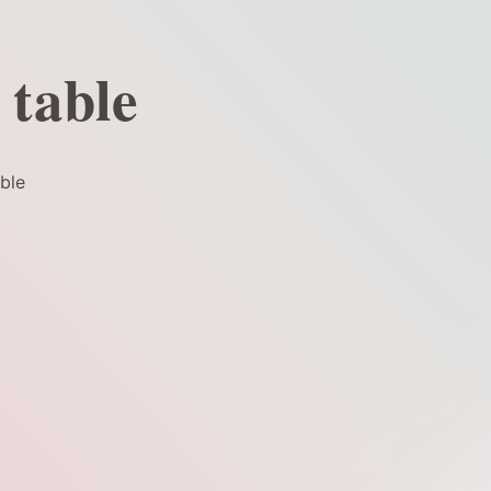
 table
ble