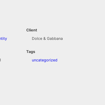
Client
tity
Dolce & Gabbana
Tags
1
uncategorized