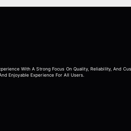
erience With A Strong Focus On Quality, Reliability, And Cus
nd Enjoyable Experience For All Users.