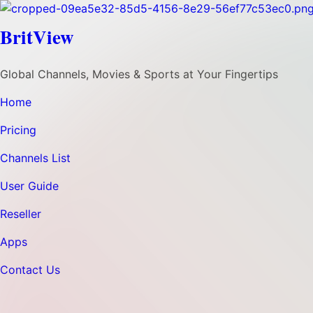
BritView
Global Channels, Movies & Sports at Your Fingertips
Home
Pricing
Channels List
User Guide
Reseller
Apps
Contact Us