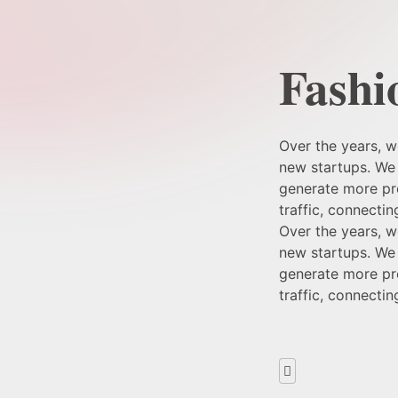
Fashi
Over the years, 
new startups. We 
generate more pro
traffic, connecti
Over the years, 
new startups. We 
generate more pro
traffic, connecti