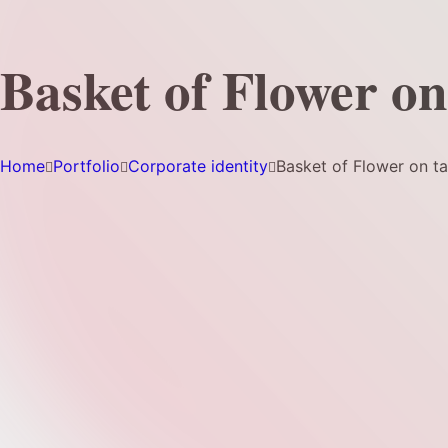
Basket of Flower on
Home
Portfolio
Corporate identity
Basket of Flower on ta