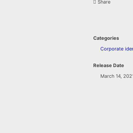
Share
Categories
Corporate iden
Release Date
March 14, 202