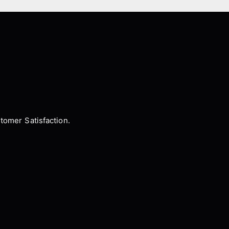
tomer Satisfaction.