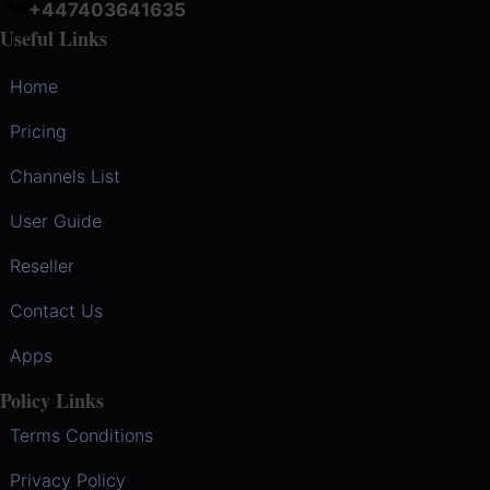
+447403641635
Useful Links
Home
Pricing
Channels List
User Guide
Reseller
Contact Us
Apps
Policy Links
Terms Conditions
Privacy Policy