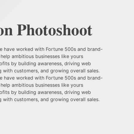
on Photoshoot
we have worked with Fortune 500s and brand-
help ambitious businesses like yours
fits by building awareness, driving web
ng with customers, and growing overall sales.
we have worked with Fortune 500s and brand-
help ambitious businesses like yours
fits by building awareness, driving web
ng with customers, and growing overall sales.