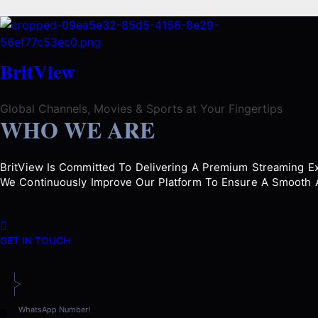
BritView
Global Channels, Movies & Sports at Your Fingertips
WHO WE ARE
BritView Is Committed To Delivering A Premium Streaming Exp
We Continuously Improve Our Platform To Ensure A Smooth A
GET IN TOUCH
WhatsApp Number!