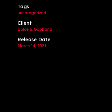
Tags
uncategorized
Client
Dolce & Gabbana
Release Date
March 14, 2021