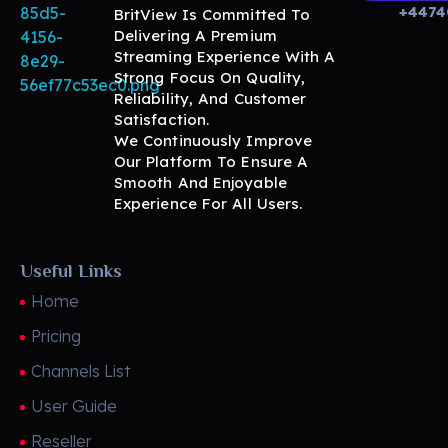
+4474
BritView Is Committed To
Delivering A Premium
Streaming Experience With A
Strong Focus On Quality,
Reliability, And Customer
BritView
Global Channels, Movies & Sports at Your Fingertips
Satisfaction.
We Continuously Improve
Our Platform To Ensure A
Smooth And Enjoyable
Experience For All Users.
Useful Links
Home
Pricing
Channels List
User Guide
Reseller