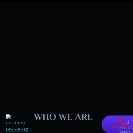
WHO WE ARE
GET IN T
WhatsA
Number!