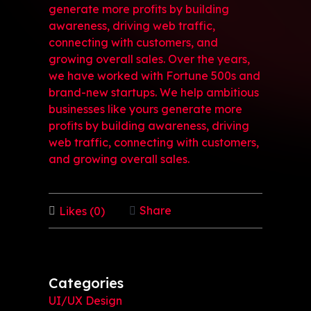
generate more profits by building
awareness, driving web traffic,
connecting with customers, and
growing overall sales. Over the years,
we have worked with Fortune 500s and
brand-new startups. We help ambitious
businesses like yours generate more
profits by building awareness, driving
web traffic, connecting with customers,
and growing overall sales.
Share
Likes (0)
Categories
UI/UX Design