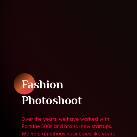
Fashion
Photoshoot
Over the years, we have worked with
Fortune 500s and brand-new startups.
We help ambitious businesses like yours