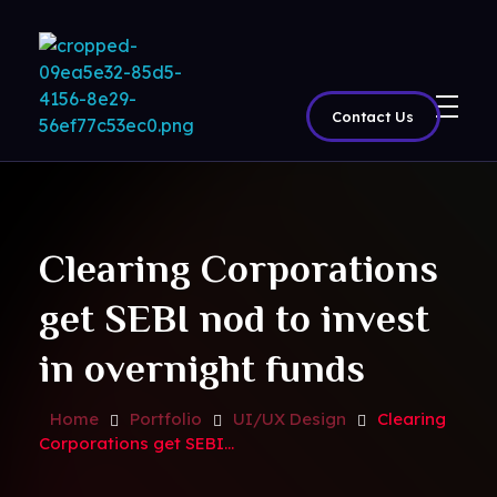
Contact Us
BritView
Global Channels, Movies & Sports at Your Fingertips
Clearing Corporations
get SEBI nod to invest
in overnight funds
Home
Portfolio
UI/UX Design
Clearing
Corporations get SEBI...