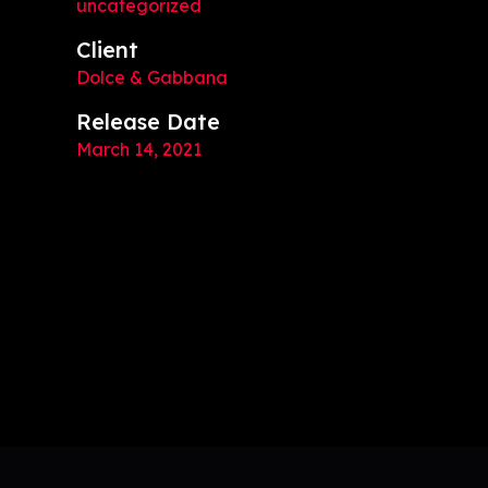
uncategorized
Client
Dolce & Gabbana
Release Date
March 14, 2021