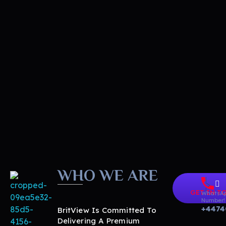
WHO WE ARE
GET IN T
WhatsA
Number!
+4474
BritView Is Committed To
Delivering A Premium