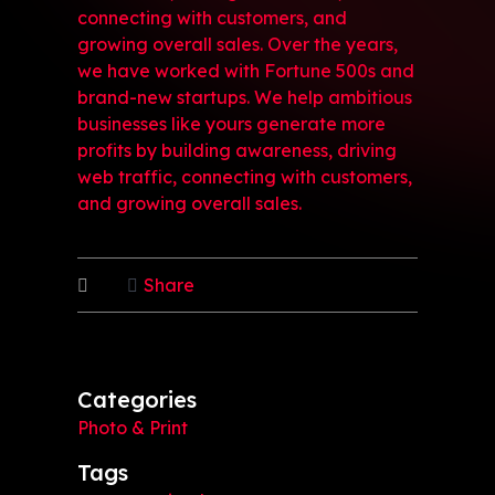
connecting with customers, and
growing overall sales. Over the years,
we have worked with Fortune 500s and
brand-new startups. We help ambitious
businesses like yours generate more
profits by building awareness, driving
web traffic, connecting with customers,
and growing overall sales.
Share
Categories
Photo & Print
Tags