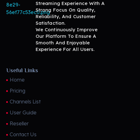
Streaming Experience With A
Strong Focus On Quality,
Reliability, And Customer
BritView
Global Channels, Movies & Sports at Your Fingertips
Satisfaction.
We Continuously Improve
Our Platform To Ensure A
Smooth And Enjoyable
Experience For All Users.
Useful Links
Home
Pricing
Channels List
User Guide
Reseller
Contact Us