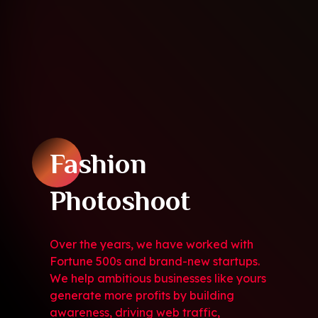
Fashion
Photoshoot
Over the years, we have worked with
Fortune 500s and brand-new startups.
We help ambitious businesses like yours
generate more profits by building
awareness, driving web traffic,