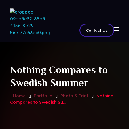
Contact Us
BritView
Global Channels, Movies & Sports at Your Fingertips
Nothing Compares to
Swedish Summer
Home
Portfolio
Photo & Print
Nothing
Compares to Swedish Su...