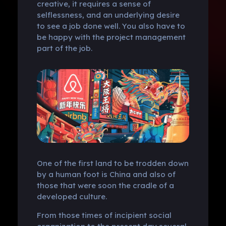
creative, it requires a sense of
selflessness, and an underlying desire
to see a job done well. You also have to
be happy with the project management
part of the job.
One of the first land to be trodden down
by a human foot is China and also of
those that were soon the cradle of a
developed culture.
From those times of incipient social