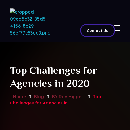
Contact Us
BritView
Global Channels, Movies & Sports at Your Fingertips
Top Challenges for
Agencies in 2020
Home
Blog
BY Roy Hippert
Top
Challenges for Agencies in...