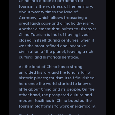
China into a pole of attraction for
tourism is the vastness of the territory,
about twenty times the land of
Germany, which allows treasuring a
great landscape and climatic diversity.
Another element that invites to Discover
China Tourism is that of having lived
closed in itself during centuries, when it
was the most refined and inventive
civilization of the planet, leaving a rich
cultural and historical heritage.
As the land of China has a strong
unfolded history and the land is full of
historic places; tourism itself flourished
here once the world started to know a
little about China and its people. On the
other hand, the prospered culture and
modern facilities in China boosted the
tourism platforms to work energetically.