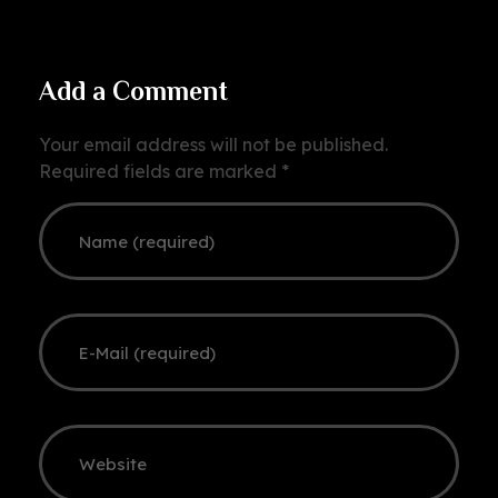
Add a Comment
Your email address will not be published.
Required fields are marked *