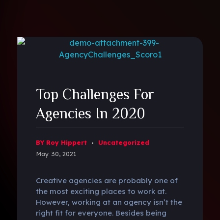
Top Challenges For
Agencies In 2020
BY Roy Hippert
Uncategorized
May 30, 2021
Creative agencies are probably one of
the most exciting places to work at.
However, working at an agency isn’t the
right fit for everyone. Besides being