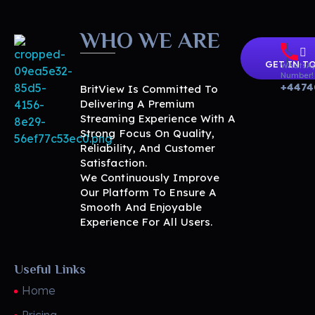
WHO WE ARE
GET IN T
WhatsA
Number!
+4474
BritView Is Committed To
Delivering A Premium
Streaming Experience With A
Strong Focus On Quality,
Reliability, And Customer
BritView
Global Channels, Movies & Sports at Your Fingertips
Satisfaction.
We Continuously Improve
Our Platform To Ensure A
Smooth And Enjoyable
Experience For All Users.
Useful Links
Home