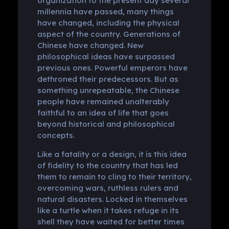
organization to the present day several
millennia have passed, many things
have changed, including the physical
aspect of the country. Generations of
Chinese have changed. New
philosophical ideas have surpassed
previous ones. Powerful emperors have
dethroned their predecessors. But as
something unrepeatable, the Chinese
people have remained unalterably
faithful to an idea of ​​life that goes
beyond historical and philosophical
concepts.
Like a fatality or a design, it is this idea
of ​​fidelity to the country that has led
them to remain to cling to their territory,
overcoming wars, ruthless rulers and
natural disasters. Locked in themselves
like a turtle when it takes refuge in its
shell they have waited for better times