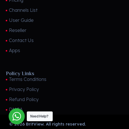
Pricing
Channels List
User Guide
Reseller
Contact Us
Apps
Policy Links
Terms Conditions
Privacy Policy
Refund Policy
DMCA
Need Help?
© 2026 BritView. All rights reserved.