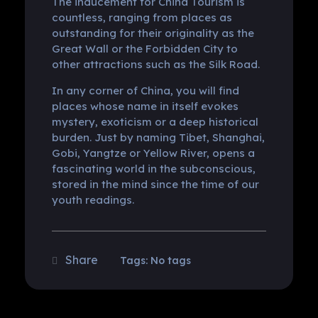
The inducement for China Tourism is
countless, ranging from places as
outstanding for their originality as the
Great Wall or the Forbidden City to
other attractions such as the Silk Road.
In any corner of China, you will find
places whose name in itself evokes
mystery, exoticism or a deep historical
burden. Just by naming Tibet, Shanghai,
Gobi, Yangtze or Yellow River, opens a
fascinating world in the subconscious,
stored in the mind since the time of our
youth readings.
Tags: No tags