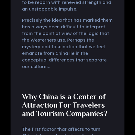
to be reborn with renewed strength and
an unstoppable impulse.
Precisely the idea that has marked them
has always been difficult to interpret
from the point of view of the logic that
the Westerners use. Perhaps the
mystery and fascination that we feel
emanate from China lie in the
conceptual differences that separate
our cultures.
Why China is a Center of
Attraction For Travelers
and Tourism Companies?
The first factor that affects to turn